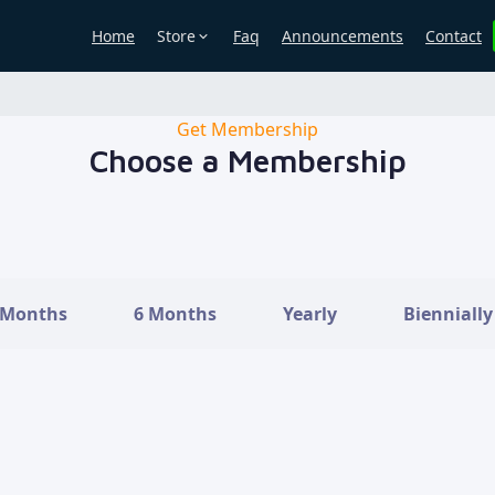
Store
Home
Faq
Announcements
Contact
Get Membership
Choose a Membership
 Months
6 Months
Yearly
Biennially