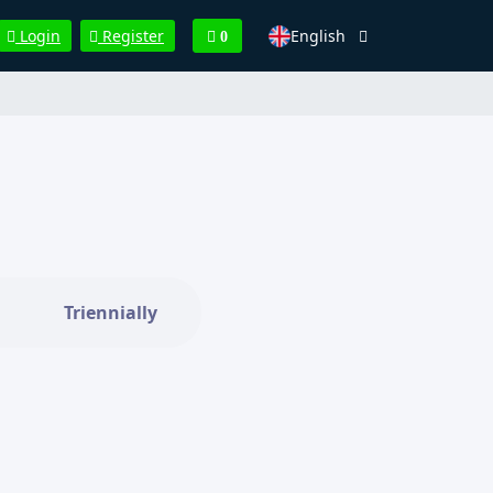
English
Login
Register
0
Triennially