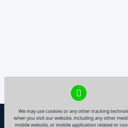
We may use cookies or any other tracking technol
when you visit our website, including any other med
mobile website, or mobile application related or co