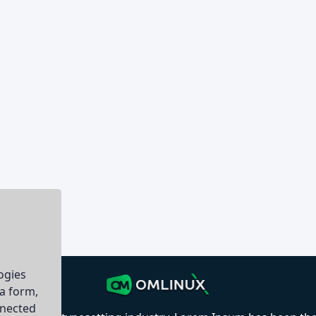
ogies
ia form,
nnected