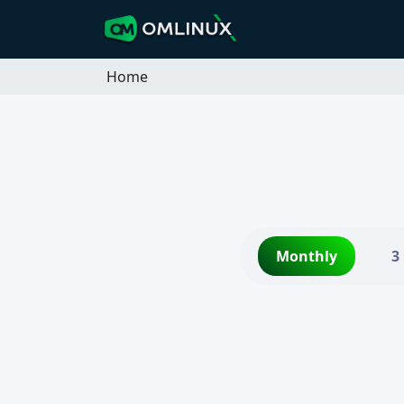
Home
Monthly
3